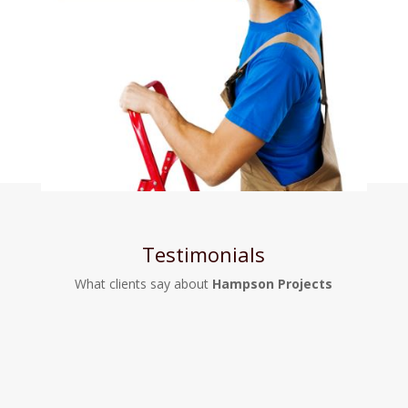
Testimonials
What clients say about
Hampson Projects