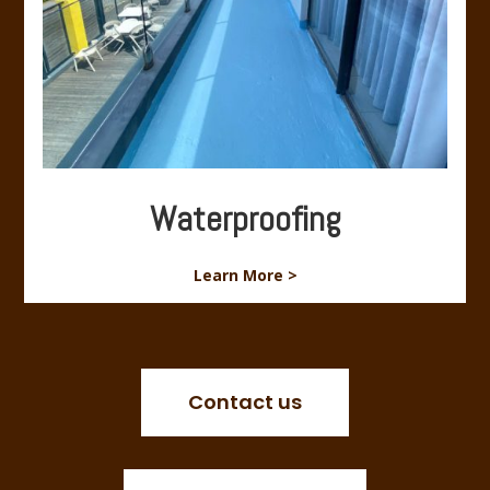
Waterproofing
Learn More >
Contact us