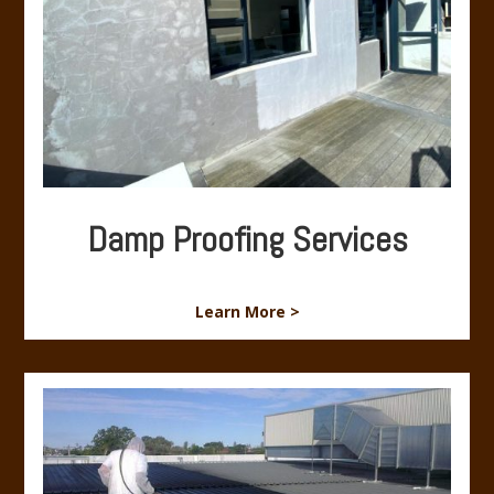
Damp Proofing Services
Learn More >