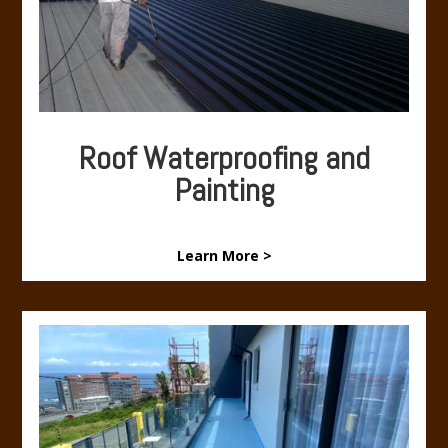
Roof Waterproofing and
Painting
Learn More >