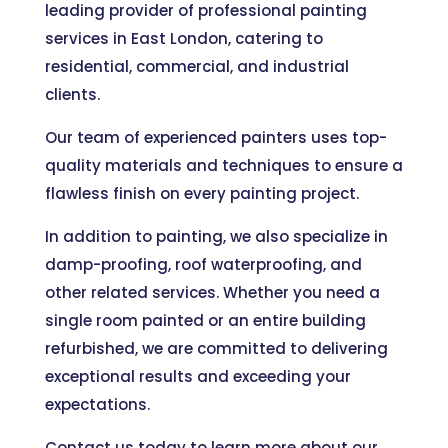
leading provider of professional painting
services in East London, catering to
residential, commercial, and industrial
clients.
Our team of experienced painters uses top-
quality materials and techniques to ensure a
flawless finish on every painting project.
In addition to painting, we also specialize in
damp-proofing, roof waterproofing, and
other related services. Whether you need a
single room painted or an entire building
refurbished, we are committed to delivering
exceptional results and exceeding your
expectations.
Contact us today to learn more about our