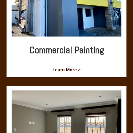
Commercial Painting
Learn More >