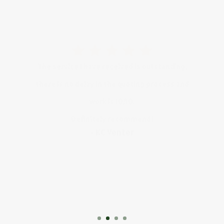
The service I have received is outstanding,
there is no delay in the quoting process and
work is 10/10.
Definitely recommend!
- KC Venter