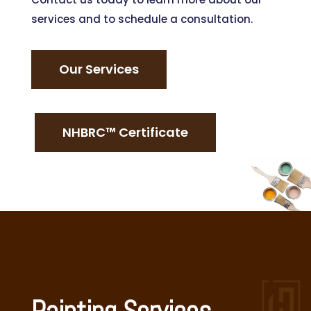
services and to schedule a consultation.
Our Services
NHBRC™ Certificate