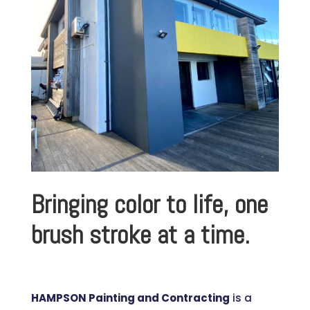
Bringing color to life, one
brush stroke at a time.
HAMPSON Painting and Contracting
is a