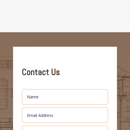
Contact
Us