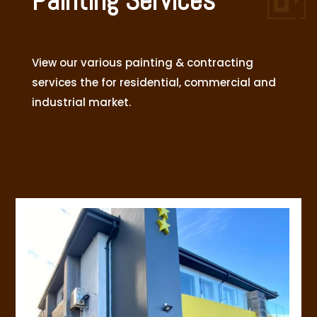
Painting Services
View our various painting & contracting
services the for residential, commercial and
industrial market.