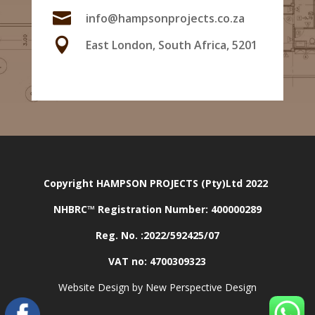

info@hampsonprojects.co.za

East London, South Africa, 5201
Copyright HAMPSON PROJECTS (Pty)Ltd 2022
NHBRC™ Registration Number:
400000289
Reg. No. :2022/592425/07
VAT no: 4700309323
Website Design by New Perspective Design