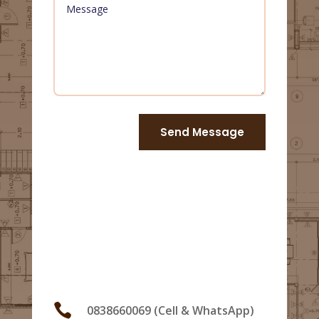
Send Message
Us

0838660069 (Cell & WhatsApp)