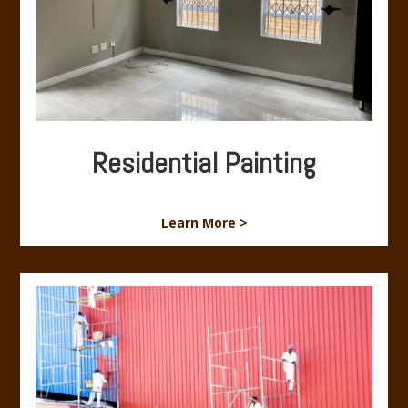
Residential Painting
Learn More >