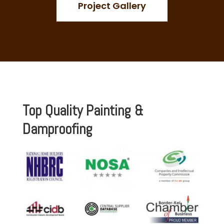
Project Gallery
Top Quality Painting &
Damproofing