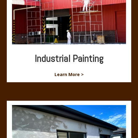
Industrial Painting
Learn More >