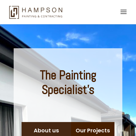
The
Painting
Specialist's
About us
Our Projects