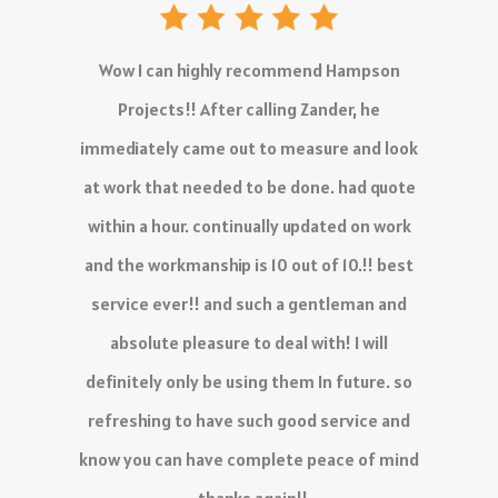
The service I have received is outstanding,
there is no delay in the quoting process and
work is 10/10.
Definitely recommend!
- KC Venter