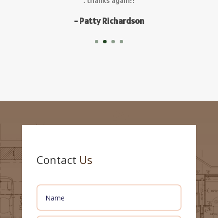
Contact
Us