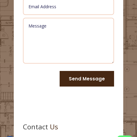
Send Message
Contact
Us