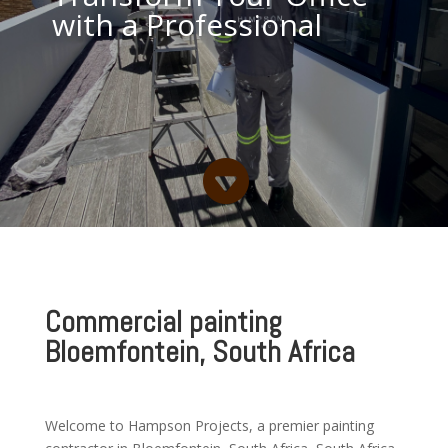
with a Professional

Commercial painting
Bloemfontein, South Africa
Welcome to Hampson Projects, a premier painting