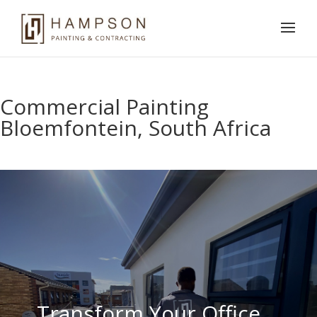
Commercial Painting
Bloemfontein, South Africa
Transform Your Office