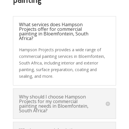
What services does Hampson
Projects offer for commercial
painting in Bloemfontein, South
Africa?
Hampson Projects provides a wide range of
commercial painting services in Bloemfontein,
South Africa, including interior and exterior
painting, surface preparation, coating and
sealing, and more.
Why should I choose Hampson
Projects for my commercial
painting needs in Bloemfontein,
South Africa?