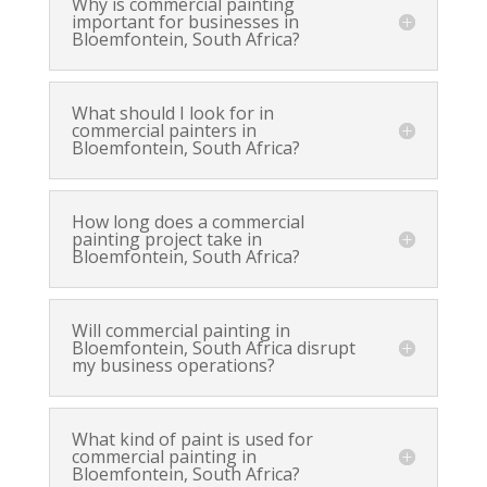
Why is commercial painting
important for businesses in
Bloemfontein, South Africa?
What should I look for in
commercial painters in
Bloemfontein, South Africa?
How long does a commercial
painting project take in
Bloemfontein, South Africa?
Will commercial painting in
Bloemfontein, South Africa disrupt
my business operations?
What kind of paint is used for
commercial painting in
Bloemfontein, South Africa?