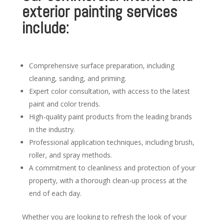
exterior painting services
include:
Comprehensive surface preparation, including
cleaning, sanding, and priming.
Expert color consultation, with access to the latest
paint and color trends.
High-quality paint products from the leading brands
in the industry.
Professional application techniques, including brush,
roller, and spray methods.
A commitment to cleanliness and protection of your
property, with a thorough clean-up process at the
end of each day.
Whether you are looking to refresh the look of your