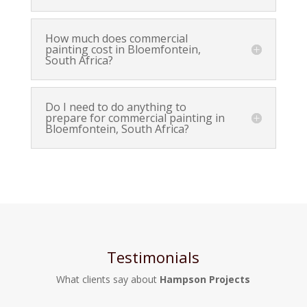
How much does commercial
painting cost in Bloemfontein,
South Africa?
Do I need to do anything to
prepare for commercial painting in
Bloemfontein, South Africa?
Testimonials
What clients say about
Hampson Projects