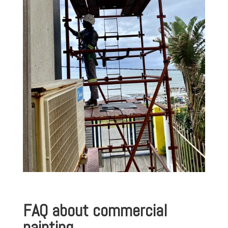
FAQ about commercial
painting