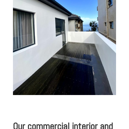
Our commercial interior and