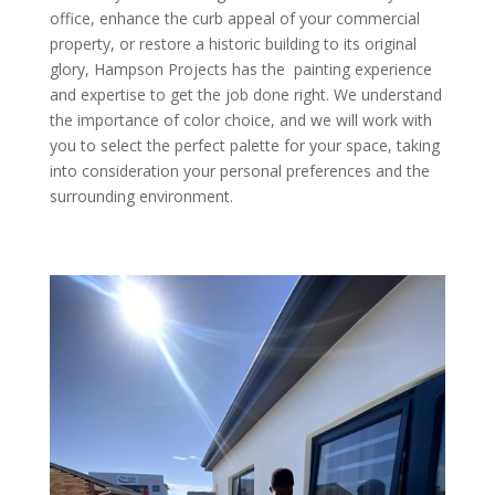
office, enhance the curb appeal of your commercial
property, or restore a historic building to its original
glory, Hampson Projects has the painting experience
and expertise to get the job done right. We understand
the importance of color choice, and we will work with
you to select the perfect palette for your space, taking
into consideration your personal preferences and the
surrounding environment.