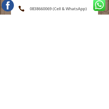

0838660069 (Cell & WhatsApp)

info@hampsonprojects.co.za
Bloemfontein, South Africa,

South Africa, 5201
Copyright HAMPSON PROJECTS (Pty)Ltd 2022
NHBRC™ Registration Number:
400000289
Reg. No. :2022/592425/07