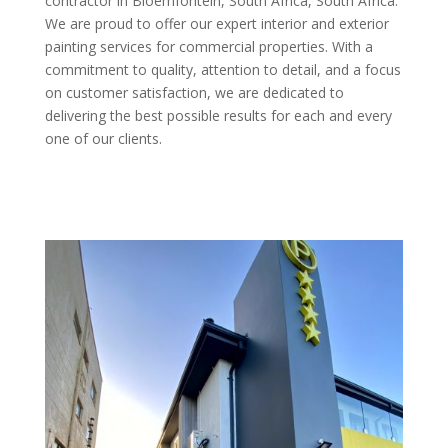
contractor in Bloemfontein, South Africa, South Africa.
We are proud to offer our expert interior and exterior
painting services for commercial properties. With a
commitment to quality, attention to detail, and a focus
on customer satisfaction, we are dedicated to
delivering the best possible results for each and every
one of our clients.