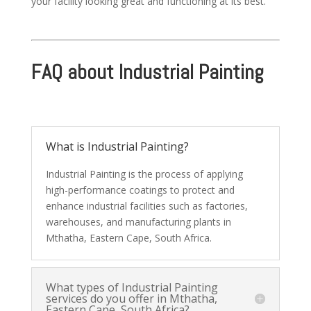
your facility looking great and functioning at its best.
FAQ about Industrial Painting
What is Industrial Painting?
Industrial Painting is the process of applying
high-performance coatings to protect and
enhance industrial facilities such as factories,
warehouses, and manufacturing plants in
Mthatha, Eastern Cape, South Africa.
What types of Industrial Painting
services do you offer in Mthatha,
Eastern Cape, South Africa?