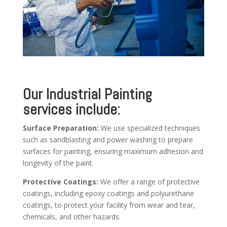
Our Industrial Painting
services include:
Surface Preparation:
We use specialized techniques
such as sandblasting and power washing to prepare
surfaces for painting, ensuring maximum adhesion and
longevity of the paint.
Protective Coatings:
We offer a range of protective
coatings, including epoxy coatings and polyurethane
coatings, to protect your facility from wear and tear,
chemicals, and other hazards.