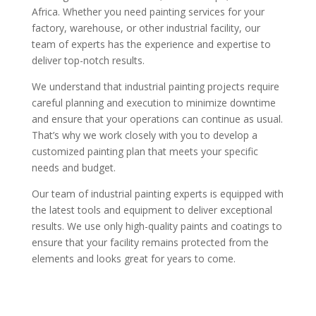
Africa. Whether you need painting services for your
factory, warehouse, or other industrial facility, our
team of experts has the experience and expertise to
deliver top-notch results.
We understand that industrial painting projects require
careful planning and execution to minimize downtime
and ensure that your operations can continue as usual.
That’s why we work closely with you to develop a
customized painting plan that meets your specific
needs and budget.
Our team of industrial painting experts is equipped with
the latest tools and equipment to deliver exceptional
results. We use only high-quality paints and coatings to
ensure that your facility remains protected from the
elements and looks great for years to come.