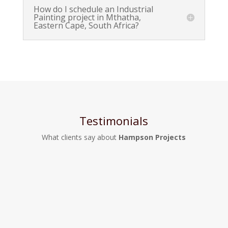
How do I schedule an Industrial
Painting project in Mthatha,
Eastern Cape, South Africa?
Testimonials
What clients say about
Hampson Projects