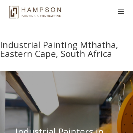
Industrial Painting Mthatha,
Eastern Cape, South Africa
Industrial Painters in