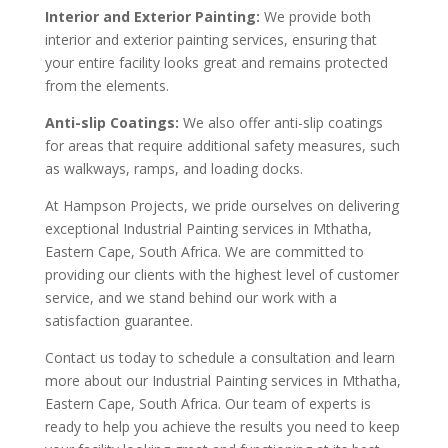
Interior and Exterior Painting:
We provide both
interior and exterior painting services, ensuring that
your entire facility looks great and remains protected
from the elements.
Anti-slip Coatings:
We also offer anti-slip coatings
for areas that require additional safety measures, such
as walkways, ramps, and loading docks.
At Hampson Projects, we pride ourselves on delivering
exceptional Industrial Painting services in Mthatha,
Eastern Cape, South Africa. We are committed to
providing our clients with the highest level of customer
service, and we stand behind our work with a
satisfaction guarantee.
Contact us today to schedule a consultation and learn
more about our Industrial Painting services in Mthatha,
Eastern Cape, South Africa. Our team of experts is
ready to help you achieve the results you need to keep