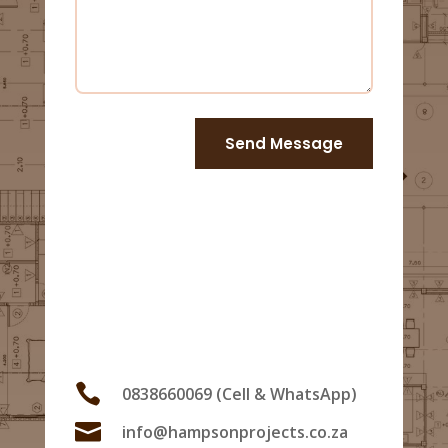
Send Message
Us

0838660069 (Cell & WhatsApp)

info@hampsonprojects.co.za