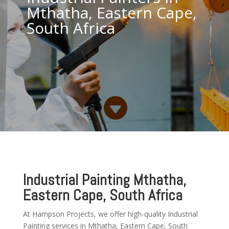
Mthatha, Eastern Cape,
South Africa

Industrial Painting Mthatha,
Eastern Cape, South Africa
At Hampson Projects, we offer high-quality Industrial
Painting services in Mthatha, Eastern Cape, South