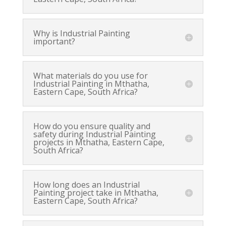
Why is Industrial Painting
important?
What materials do you use for
Industrial Painting in Mthatha,
Eastern Cape, South Africa?
How do you ensure quality and
safety during Industrial Painting
projects in Mthatha, Eastern Cape,
South Africa?
How long does an Industrial
Painting project take in Mthatha,
Eastern Cape, South Africa?