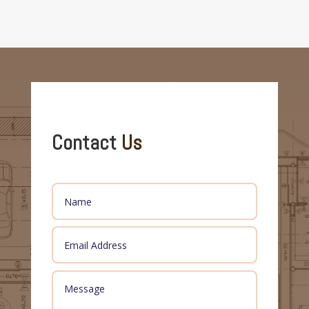
Contact
Us