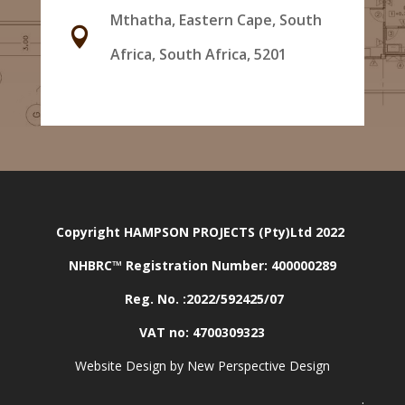
Mthatha, Eastern Cape, South

Africa, South Africa, 5201
Copyright HAMPSON PROJECTS (Pty)Ltd 2022
NHBRC™ Registration Number:
400000289
Reg. No. :2022/592425/07
VAT no: 4700309323
Website Design by New Perspective Design
.