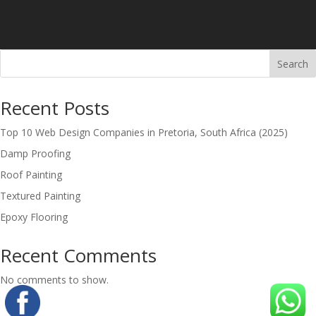
Search
Recent Posts
Top 10 Web Design Companies in Pretoria, South Africa (2025)
Damp Proofing
Roof Painting
Textured Painting
Epoxy Flooring
Recent Comments
No comments to show.