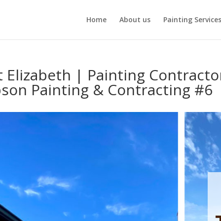
Home
About us
Painting Service
t Elizabeth | Painting Contracto
son Painting & Contracting #6