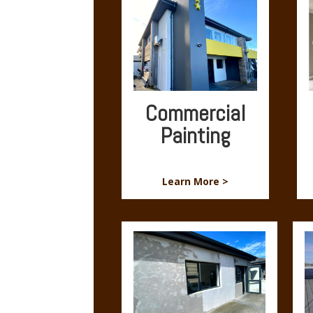
Commercial
Painting
Learn More >