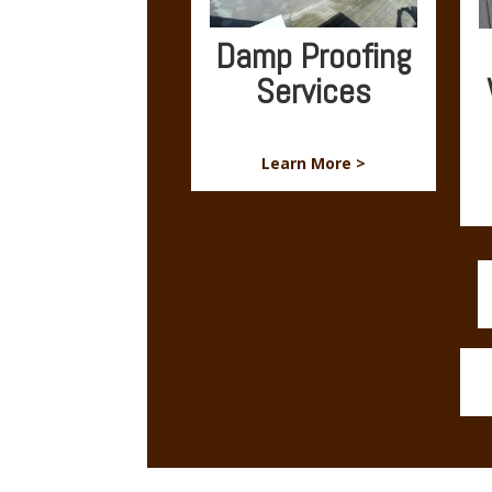
Damp Proofing
Services
Learn More >