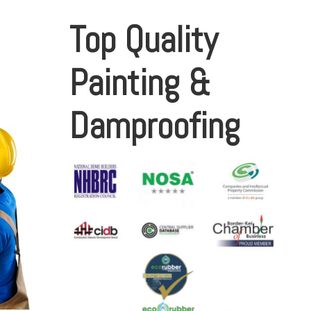
Top Quality
Painting &
Damproofing