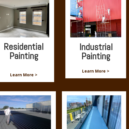
Residential
Industrial
Painting
Painting
Learn More >
Learn More >