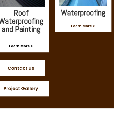
Waterproofing
Roof
Waterproofing
Learn More >
and Painting
Learn More >
Contact us
Project Gallery