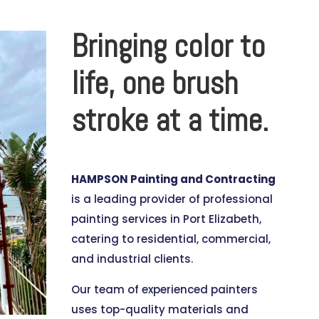
Bringing color to
life, one brush
stroke at a time.
HAMPSON Painting and Contracting
is a leading provider of professional
painting services in Port Elizabeth,
catering to residential, commercial,
and industrial clients.
Our team of experienced painters
uses top-quality materials and