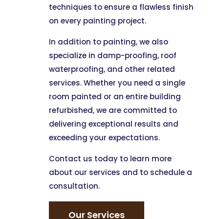
techniques to ensure a flawless finish
on every painting project.
In addition to painting, we also
specialize in damp-proofing, roof
waterproofing, and other related
services. Whether you need a single
room painted or an entire building
refurbished, we are committed to
delivering exceptional results and
exceeding your expectations.
Contact us today to learn more
about our services and to schedule a
consultation.
Our Services