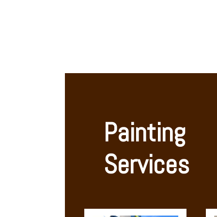
Painting 
Services