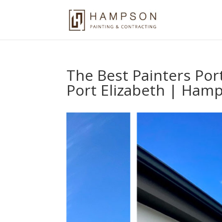
The Best Painters Por
Port Elizabeth | Hamp