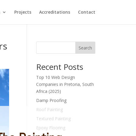
s
Projects
Accreditations
Contact
rs
Search
Recent Posts
Top 10 Web Design
Companies in Pretoria, South
Africa (2025)
Damp Proofing
Roof Painting
Textured Painting
Epoxy Flooring