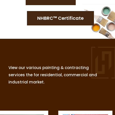
NHBRC™ Certificate
View our various painting & contracting
services the for residential, commercial and
industrial market.