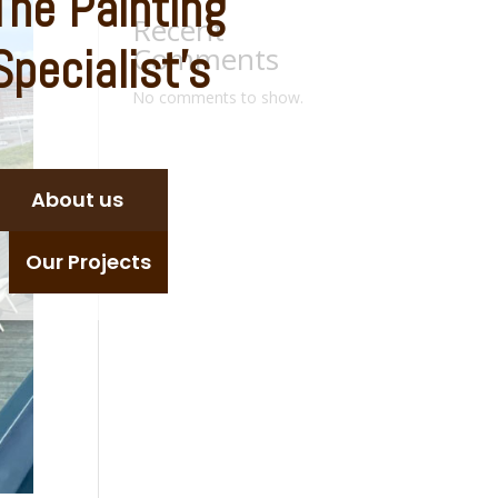
The
Painting
Recent
Specialist’s
Comments
No comments to show.
About us
Our Projects