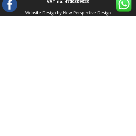
VAT no: 4700309323
Website Design by New Perspective Design
.
Search
Recent Posts
Top 10 Web Design Companies in Pretoria, South Africa (2025)
Damp Proofing
Roof Painting
Textured Painting
Epoxy Flooring
Recent Comments