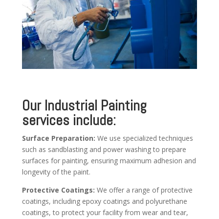
Our Industrial Painting
services include:
Surface Preparation:
We use specialized techniques
such as sandblasting and power washing to prepare
surfaces for painting, ensuring maximum adhesion and
longevity of the paint.
Protective Coatings:
We offer a range of protective
coatings, including epoxy coatings and polyurethane
coatings, to protect your facility from wear and tear,