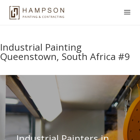
Industrial Painting
Queenstown, South Africa #9
Industrial Painters in