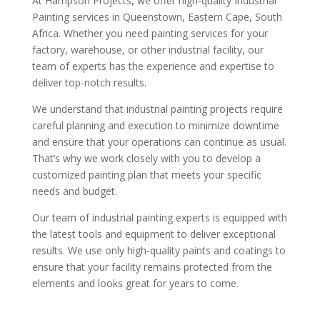
At Hampson Projects, we offer high-quality Industrial
Painting services in Queenstown, Eastern Cape, South
Africa. Whether you need painting services for your
factory, warehouse, or other industrial facility, our
team of experts has the experience and expertise to
deliver top-notch results.
We understand that industrial painting projects require
careful planning and execution to minimize downtime
and ensure that your operations can continue as usual.
That’s why we work closely with you to develop a
customized painting plan that meets your specific
needs and budget.
Our team of industrial painting experts is equipped with
the latest tools and equipment to deliver exceptional
results. We use only high-quality paints and coatings to
ensure that your facility remains protected from the
elements and looks great for years to come.