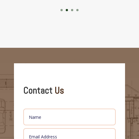
Contact
Us