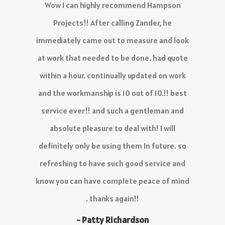
The service I have received is outstanding,
there is no delay in the quoting process and
work is 10/10.
Definitely recommend!
- KC Venter