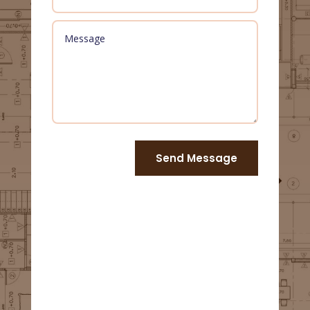
Send Message
Us