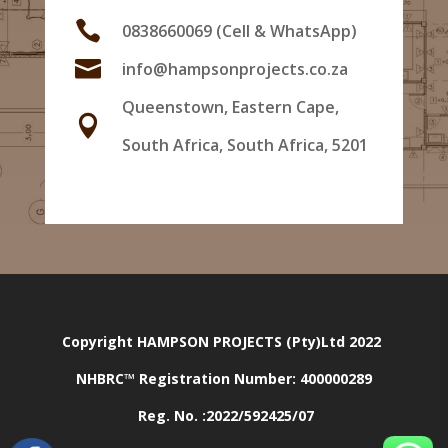

0838660069 (Cell & WhatsApp)

info@hampsonprojects.co.za
Queenstown, Eastern Cape,

South Africa, South Africa, 5201
Copyright HAMPSON PROJECTS (Pty)Ltd 2022
NHBRC™ Registration Number:
400000289
Reg. No. :2022/592425/07