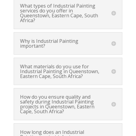
What types of Industrial Painting
services do you offer in
Queenstown, Eastern Cape, South
Africa?
Why is Industrial Painting
important?
What materials do you use for
Industrial Painting in Queenstown,
Eastern Cape, South Africa?
How do you ensure quality and
safety during Industrial Painting
projects in Queenstown, Eastern
Cape, South Africa?
How long does an Industrial