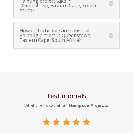
Painting project take in
Queenstown, Eastern Cape, South
Africa?
How do I schedule an Industrial
Painting project in Queenstown,
Eastern Cape, South Africa?
Testimonials
What clients say about
Hampson Projects