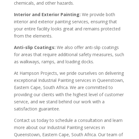
chemicals, and other hazards.
Interior and Exterior Painting:
We provide both
interior and exterior painting services, ensuring that
your entire facility looks great and remains protected
from the elements.
Anti-slip Coatings:
We also offer anti-slip coatings
for areas that require additional safety measures, such
as walkways, ramps, and loading docks.
At Hampson Projects, we pride ourselves on delivering
exceptional Industrial Painting services in Queenstown,
Eastern Cape, South Africa. We are committed to
providing our clients with the highest level of customer
service, and we stand behind our work with a
satisfaction guarantee.
Contact us today to schedule a consultation and learn
more about our Industrial Painting services in
Queenstown, Eastern Cape, South Africa. Our team of