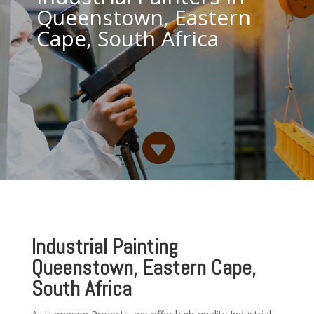
Queenstown, Eastern
Cape, South Africa

Industrial Painting
Queenstown, Eastern Cape,
South Africa