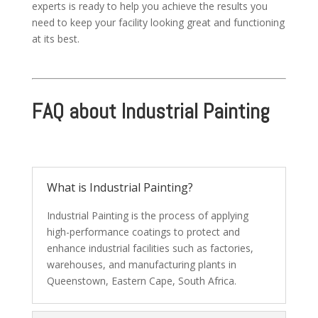
experts is ready to help you achieve the results you
need to keep your facility looking great and functioning
at its best.
FAQ about Industrial Painting
What is Industrial Painting?
Industrial Painting is the process of applying
high-performance coatings to protect and
enhance industrial facilities such as factories,
warehouses, and manufacturing plants in
Queenstown, Eastern Cape, South Africa.