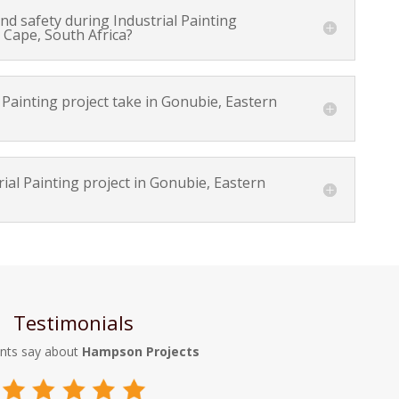
d safety during Industrial Painting
 Cape, South Africa?
Painting project take in Gonubie, Eastern
ial Painting project in Gonubie, Eastern
Testimonials
ents say about
Hampson Projects