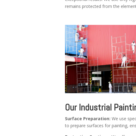
remains protected from the element
Our Industrial Painti
Surface Preparation:
We use speci
to prepare surfaces for painting, e