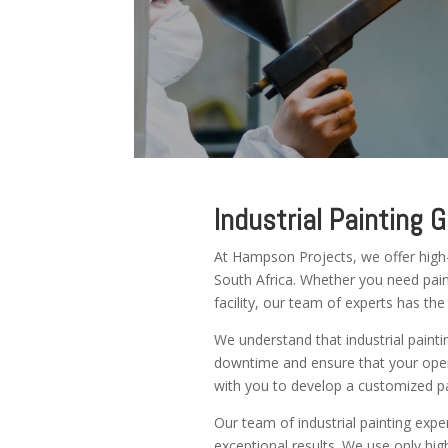
Industrial Painting 
At Hampson Projects, we offer high-q
South Africa. Whether you need paint
facility, our team of experts has the
We understand that industrial painti
downtime and ensure that your oper
with you to develop a customized pa
Our team of industrial painting expe
exceptional results. We use only high