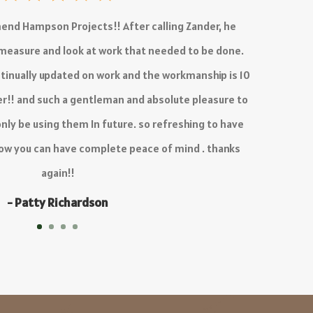
ed is outstanding, there is no delay in the quoting
process and work is 10/10.
Definitely recommend!
- KC Venter