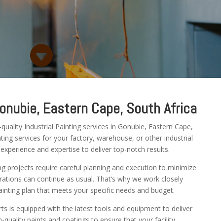

Gonubie, Eastern Cape, South Africa
uality Industrial Painting services in Gonubie, Eastern Cape,
ing services for your factory, warehouse, or other industrial
 experience and expertise to deliver top-notch results.
ng projects require careful planning and execution to minimize
ations can continue as usual. That’s why we work closely
inting plan that meets your specific needs and budget.
rts is equipped with the latest tools and equipment to deliver
-quality paints and coatings to ensure that your facility