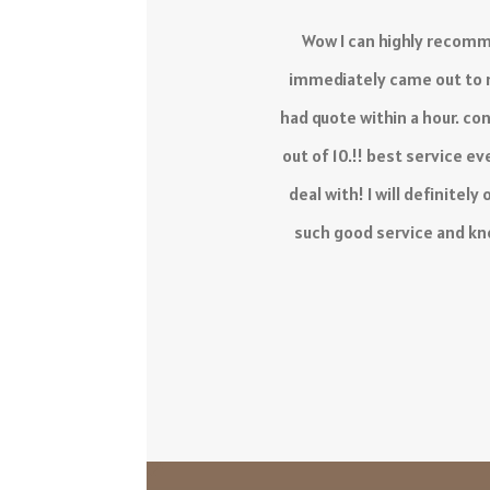
The service I have receiv