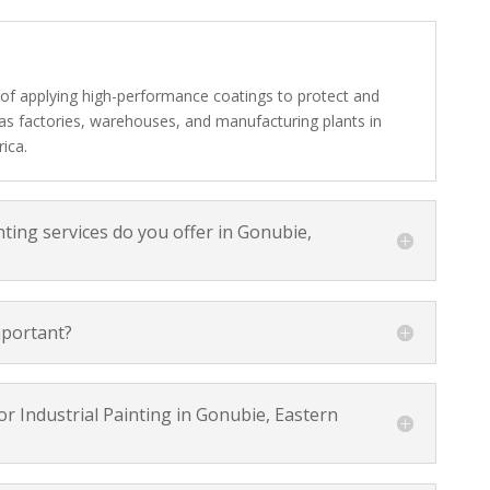
s of applying high-performance coatings to protect and
h as factories, warehouses, and manufacturing plants in
ica.
nting services do you offer in Gonubie,
mportant?
r Industrial Painting in Gonubie, Eastern