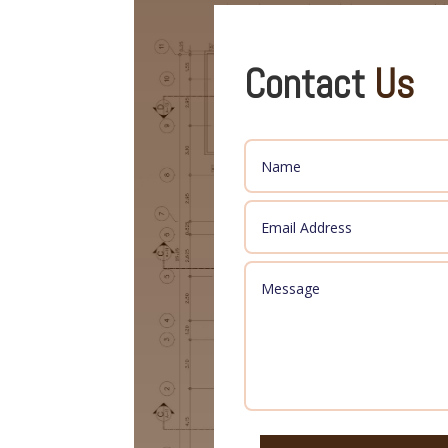
Contact
Us