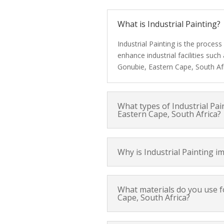
What is Industrial Painting?
Industrial Painting is the proces
enhance industrial facilities suc
Gonubie, Eastern Cape, South Afr
What types of Industrial Pai
Eastern Cape, South Africa?
Why is Industrial Painting i
What materials do you use fo
Cape, South Africa?