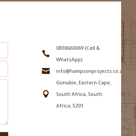
Us
0838660069 (Cell &

WhatsApp)

info@hampsonprojects.co.za
Gonubie, Eastern Cape,

South Africa, South
Africa, 5201