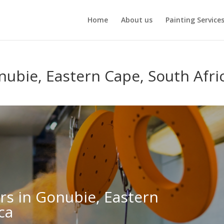
Home
About us
Painting Service
nubie, Eastern Cape, South Afri
ers in Gonubie, Eastern
ca