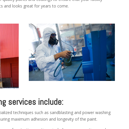
s and looks great for years to come.
ng services include:
alized techniques such as sandblasting and power washing
nsuring maximum adhesion and longevity of the paint.