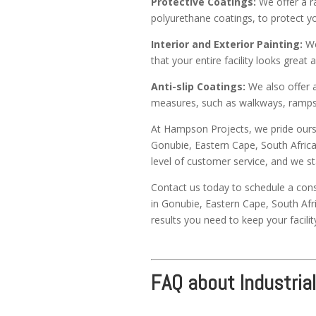
Protective Coatings:
We offer a ra
polyurethane coatings, to protect yo
Interior and Exterior Painting:
We 
that your entire facility looks grea
Anti-slip Coatings:
We also offer an
measures, such as walkways, ramps,
At Hampson Projects, we pride oursel
Gonubie, Eastern Cape, South Africa
level of customer service, and we s
Contact us today to schedule a cons
in Gonubie, Eastern Cape, South Afri
results you need to keep your facilit
FAQ about Industrial