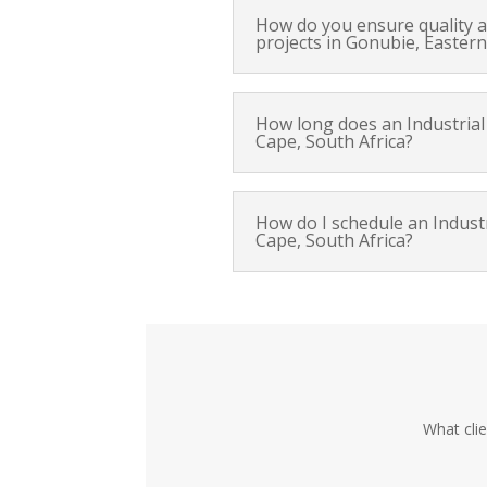
How do you ensure quality an
projects in Gonubie, Eastern
How long does an Industrial 
Cape, South Africa?
How do I schedule an Industr
Cape, South Africa?
What cli