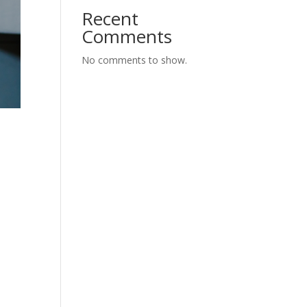
Recent
Comments
No comments to show.