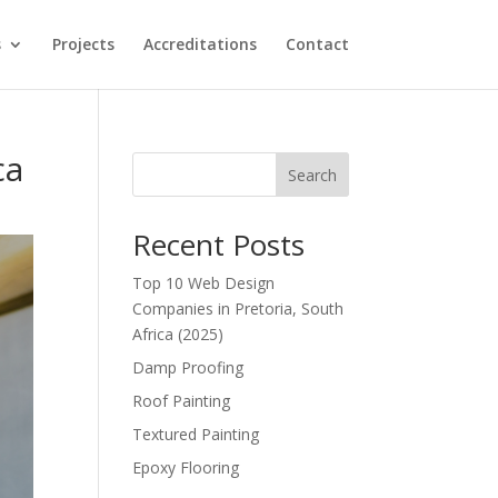
s
Projects
Accreditations
Contact
ca
Search
Recent Posts
Top 10 Web Design
Companies in Pretoria, South
Africa (2025)
Damp Proofing
Roof Painting
Textured Painting
Epoxy Flooring