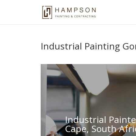
Industrial Painting Go
Industrial Paint
Cape, South Afri