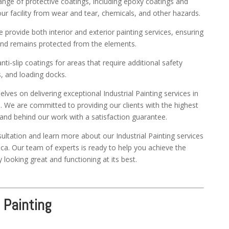
nge of protective coatings, including epoxy coatings and
ur facility from wear and tear, chemicals, and other hazards.
provide both interior and exterior painting services, ensuring
t and remains protected from the elements.
ti-slip coatings for areas that require additional safety
 and loading docks.
ves on delivering exceptional Industrial Painting services in
. We are committed to providing our clients with the highest
tand behind our work with a satisfaction guarantee.
ultation and learn more about our Industrial Painting services
ca. Our team of experts is ready to help you achieve the
y looking great and functioning at its best.
 Painting